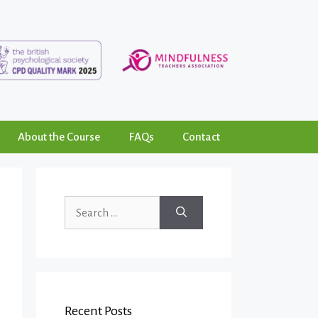
About the Course
FAQs
Contact
Recent Posts